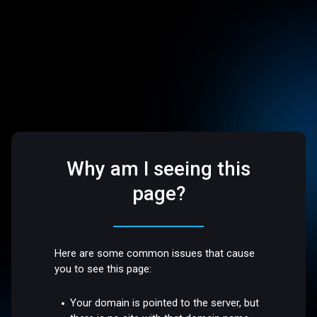
Why am I seeing this
page?
Here are some common issues that cause
you to see this page:
Your domain is pointed to the server, but