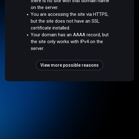
there is no site with that domain name
on the server.
You are accessing the site via HTTPS,
but the site does not have an SSL
certificate installed.
Your domain has an AAAA record, but
the site only works with IPv4 on the
server.
View more possible reasons